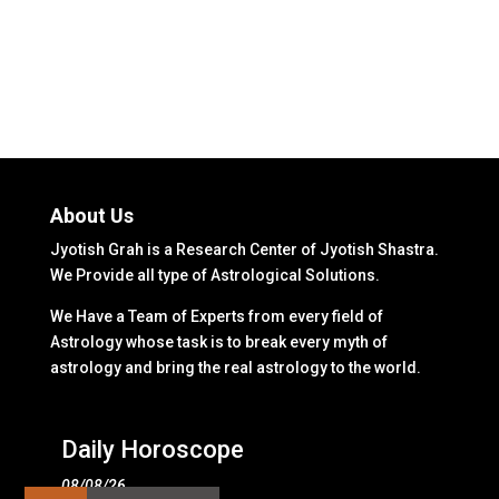
About Us
Jyotish Grah is a Research Center of Jyotish Shastra.
We Provide all type of Astrological Solutions.
We Have a Team of Experts from every field of
Astrology whose task is to break every myth of
astrology and bring the real astrology to the world.
Daily Horoscope
08/08/26