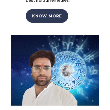
best fruitful remedies.
KNOW MORE