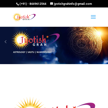
(+91) - 8449612564
jyotishgrahinfo@gmail.com