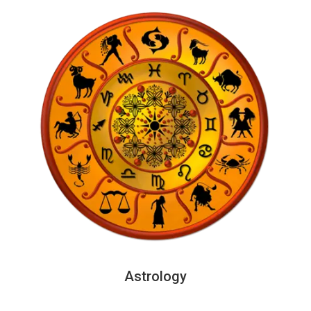
Astrology