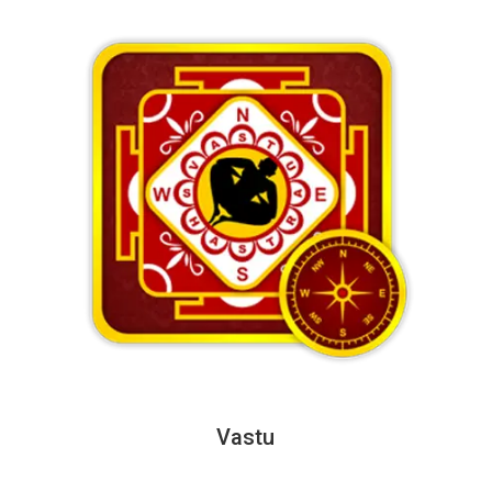
Vastu