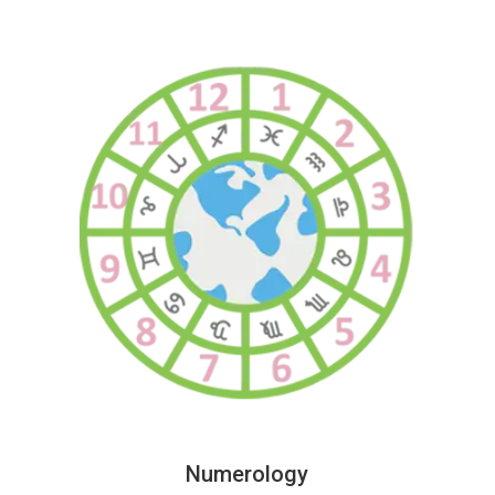
Numerology