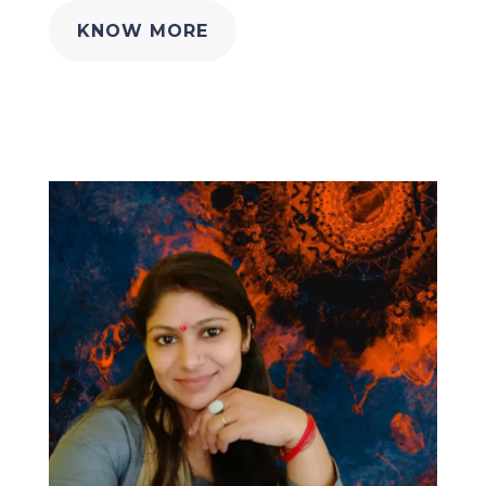
KNOW MORE