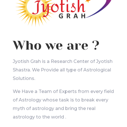
Who we are ?
Jyotish Grah is a Research Center of Jyotish
Shastra. We Provide all type of Astrological
Solutions.
We Have a Team of Experts from every field
of Astrology whose task is to break every
myth of astrology and bring the real
astrology to the world .