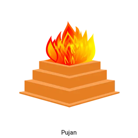
Pujan