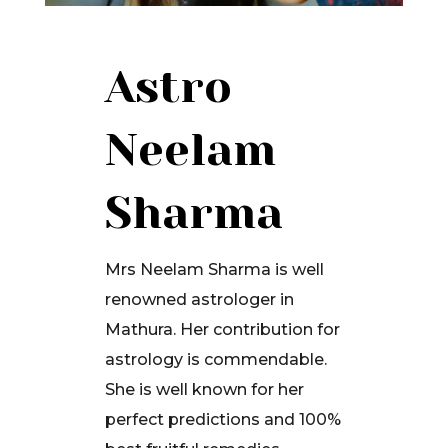
Astro
Neelam
Sharma
Mrs Neelam Sharma is well
renowned astrologer in
Mathura. Her contribution for
astrology is commendable.
She is well known for her
perfect predictions and 100%