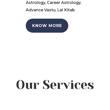
Astrology, Career Astrology,
Advance Vastu, Lal Kitab
KNOW MORE
Our Services