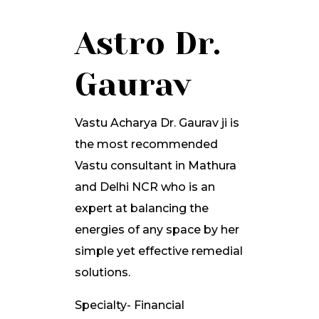
Astro Dr.
Gaurav
Vastu Acharya Dr. Gaurav ji is
the most recommended
Vastu consultant in Mathura
and Delhi NCR who is an
expert at balancing the
energies of any space by her
simple yet effective remedial
solutions.
Specialty- Financial