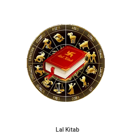
Lal Kitab