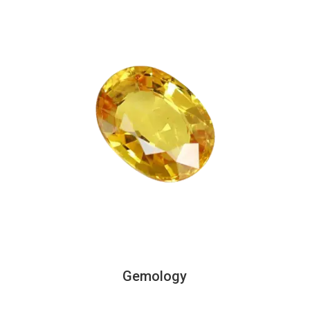
Gemology