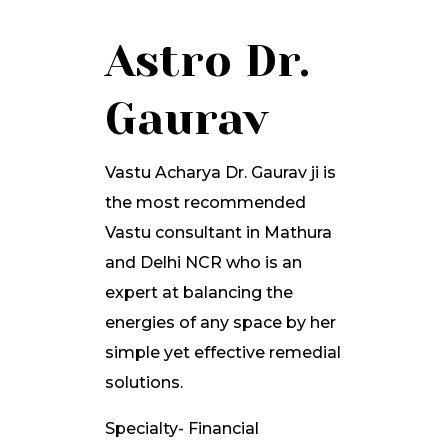
Astro Dr.
Gaurav
Vastu Acharya Dr. Gaurav ji is
the most recommended
Vastu consultant in Mathura
and Delhi NCR who is an
expert at balancing the
energies of any space by her
simple yet effective remedial
solutions.
Specialty- Financial