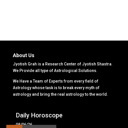
About Us
Jyotish Grah is a Research Center of Jyotish Shastra.
We Provide all type of Astrological Solutions.
We Have a Team of Experts from every field of
Astrology whose task is to break every myth of
astrology and bring the real astrology to the world.
Daily Horoscope
08/06/26