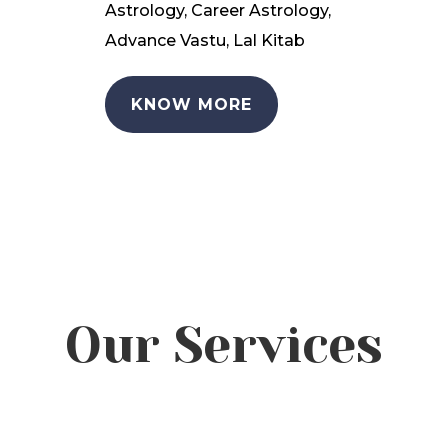
Astrology, Career Astrology,
Advance Vastu, Lal Kitab
KNOW MORE
Our Services