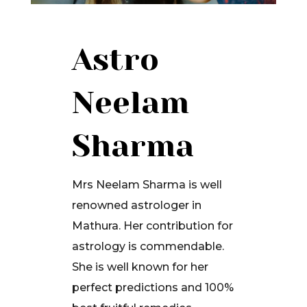
Astro
Neelam
Sharma
Mrs Neelam Sharma is well
renowned astrologer in
Mathura. Her contribution for
astrology is commendable.
She is well known for her
perfect predictions and 100%