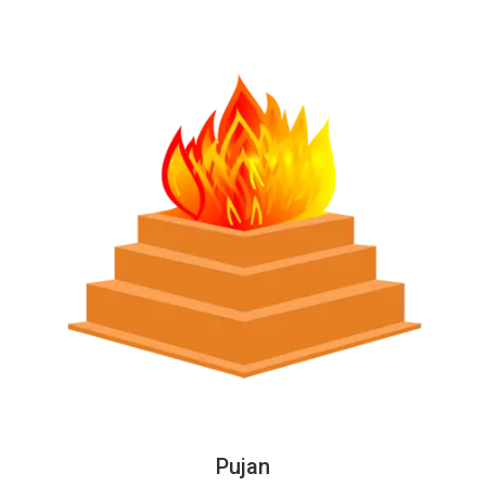
Pujan