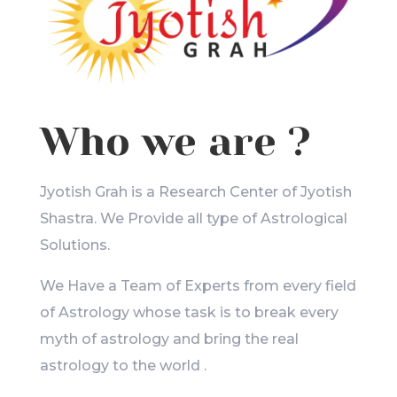
Who we are ?
Jyotish Grah is a Research Center of Jyotish
Shastra. We Provide all type of Astrological
Solutions.
We Have a Team of Experts from every field
of Astrology whose task is to break every
myth of astrology and bring the real
astrology to the world .