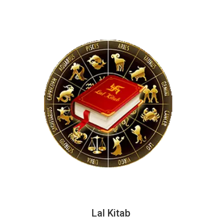
Lal Kitab