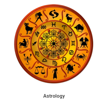
Astrology