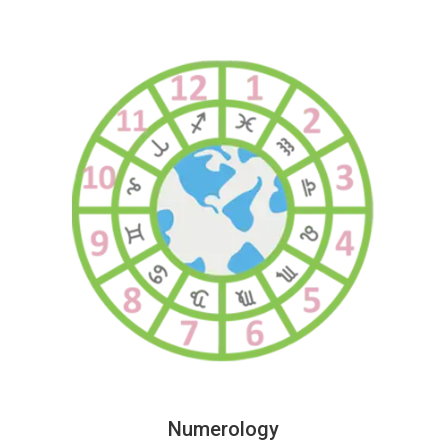
Numerology