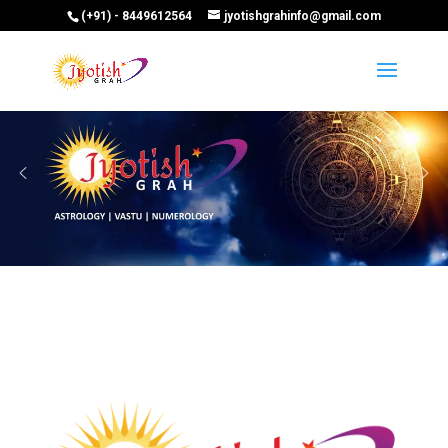
(+91) - 8449612564
jyotishgrahinfo@gmail.com