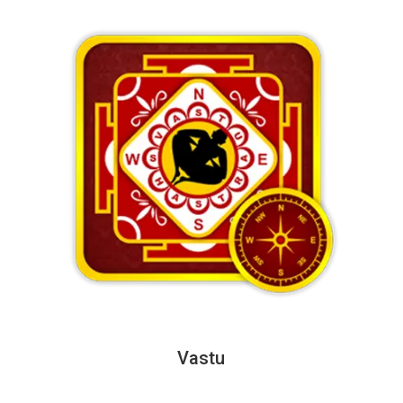
Vastu