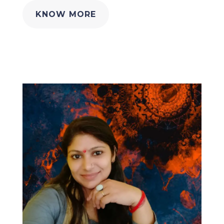
KNOW MORE