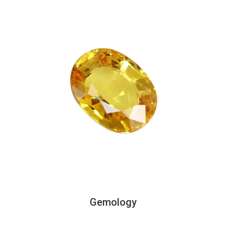
Gemology