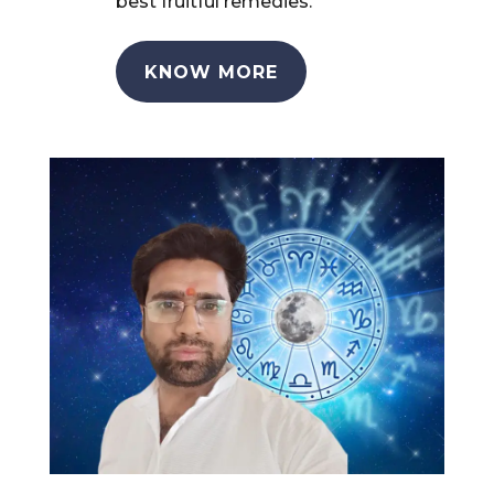
best fruitful remedies.
KNOW MORE