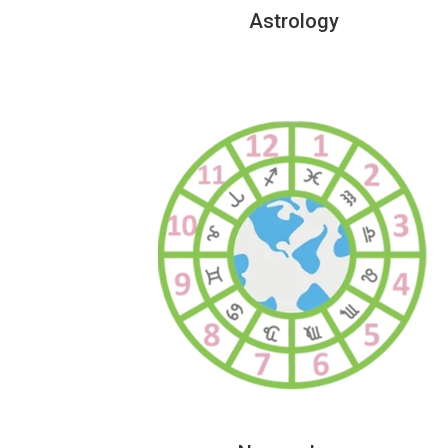
Astrology