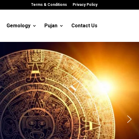
Terms & Conditions
Privacy Policy
Gemology
Pujan
Contact Us