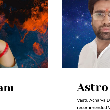
Astro
lam
Vastu Acharya Dr
recommended Va