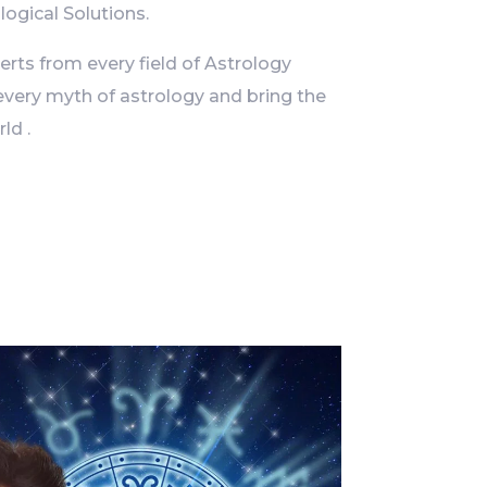
logical Solutions.
ts from every field of Astrology
every myth of astrology and bring the
ld .