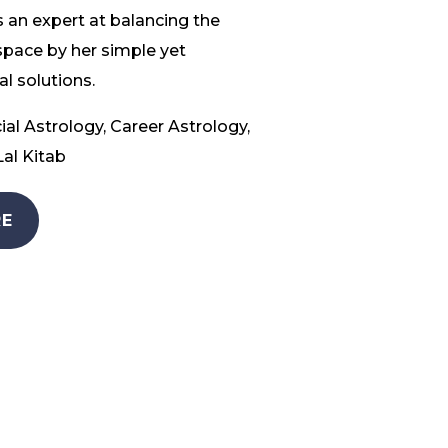
 an expert at balancing the
space by her simple yet
l solutions.
ial Astrology, Career Astrology,
al Kitab
E