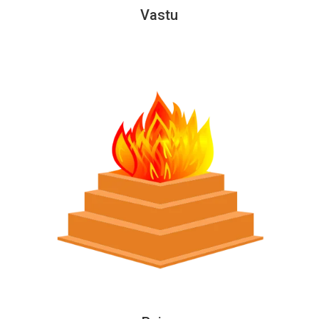
Vastu