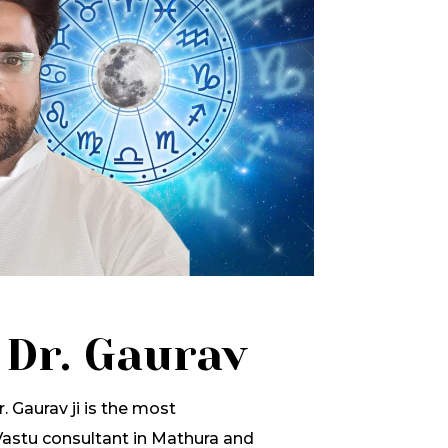
 Dr. Gaurav
. Gaurav ji is the most
stu consultant in Mathura and