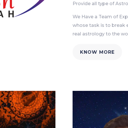
Provide all type of Astro
We Have a Team of Exper
whose task is to break 
real astrology to the wor
KNOW MORE