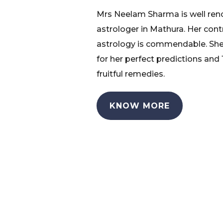
Mrs Neelam Sharma is well re
astrologer in Mathura. Her cont
astrology is commendable. She
for her perfect predictions and
fruitful remedies.
KNOW MORE