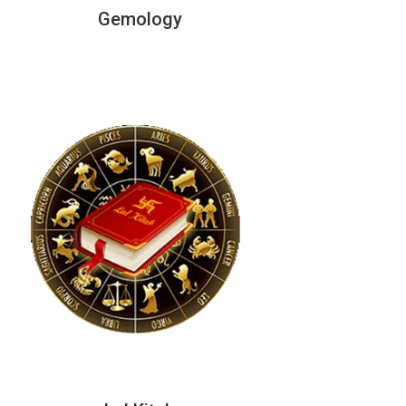
Gemology