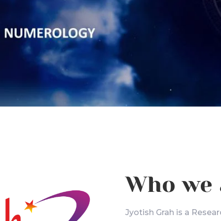
Who we 
Jyotish Grah is a Resear