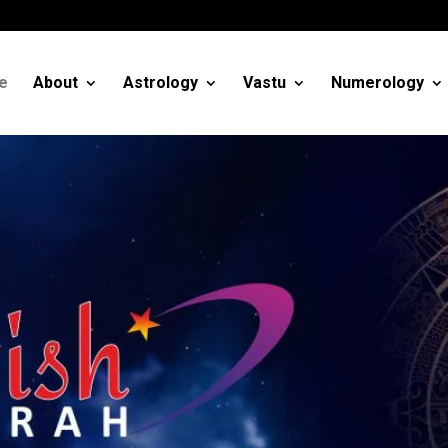
m
e
About
Astrology
Vastu
Numerology