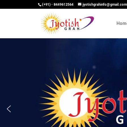
(+91) - 8449612564
jyotishgrahinfo@gmail.co
Hom