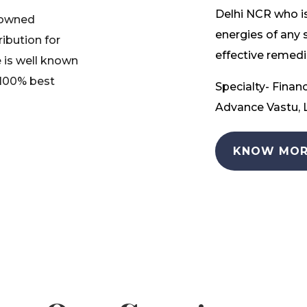
Delhi NCR who is
nowned
energies of any 
ribution for
effective remedia
 is well known
 100% best
Specialty- Financ
Advance Vastu, L
KNOW MOR