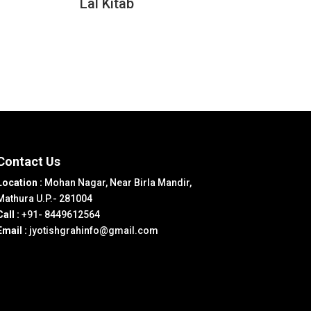
Lal Kitab
Contact Us
Location :
Mohan Nagar, Near Birla Mandir,
Mathura U.P.- 281004
Call :
+91- 8449612564
Email :
jyotishgrahinfo@gmail.com