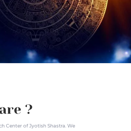
are ?
ch Center of Jyotish Shastra. We