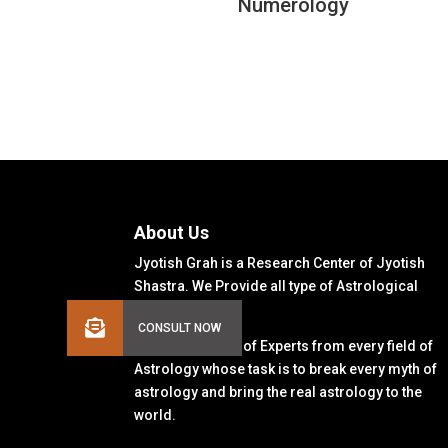
Numerology
About Us
Jyotish Grah is a Research Center of Jyotish
Shastra. We Provide all type of Astrological
Solutions.
We Have a Team of Experts from every field of
Astrology whose task is to break every myth of
astrology and bring the real astrology to the
world.