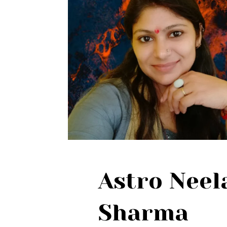
Astro Nee
Sharma