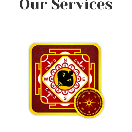
Our Services