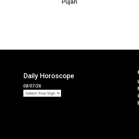
Pujan
Daily Horoscope
08/07/26