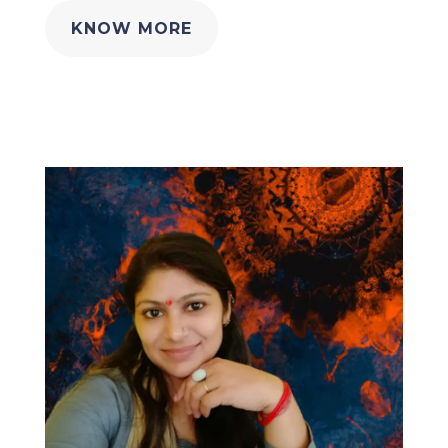
KNOW MORE