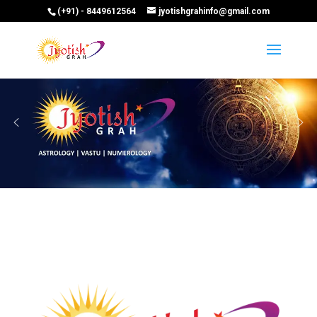
(+91) - 8449612564
jyotishgrahinfo@gmail.com