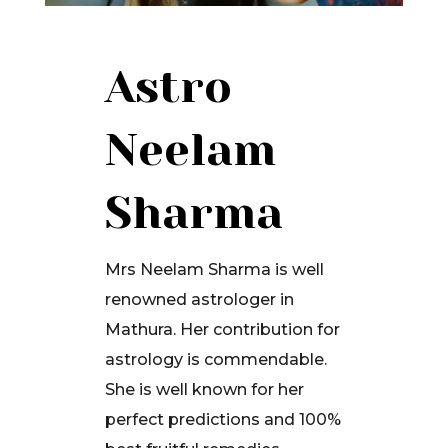
Astro
Neelam
Sharma
Mrs Neelam Sharma is well
renowned astrologer in
Mathura. Her contribution for
astrology is commendable.
She is well known for her
perfect predictions and 100%