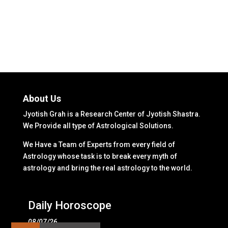
About Us
Jyotish Grah is a Research Center of Jyotish Shastra.
We Provide all type of Astrological Solutions.
We Have a Team of Experts from every field of
Astrology whose task is to break every myth of
astrology and bring the real astrology to the world.
Daily Horoscope
08/07/26