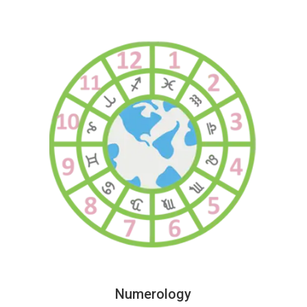
Numerology