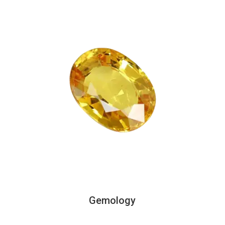
Gemology