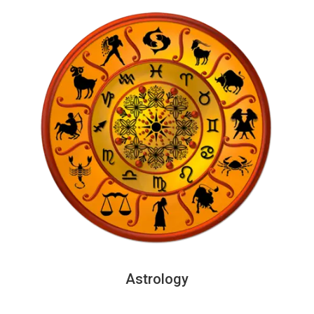
Astrology