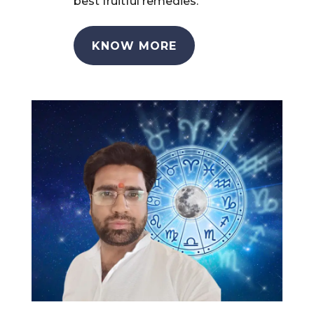
best fruitful remedies.
KNOW MORE