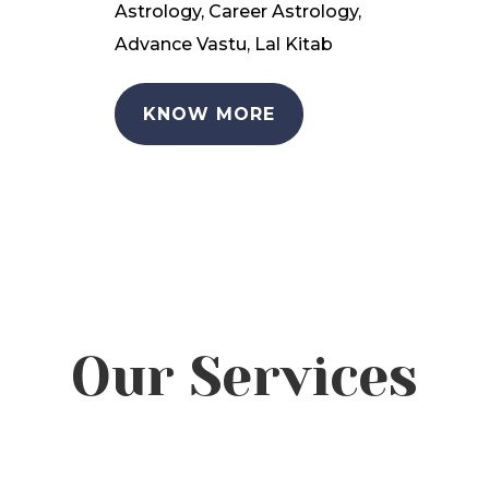
Astrology, Career Astrology,
Advance Vastu, Lal Kitab
KNOW MORE
Our Services