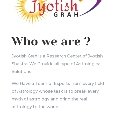
Who we are ?
Jyotish Grah is a Research Center of Jyotish
Shastra. We Provide all type of Astrological
Solutions.
We Have a Team of Experts from every field
of Astrology whose task is to break every
myth of astrology and bring the real
astrology to the world .