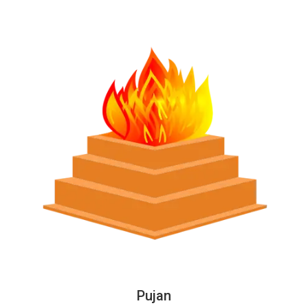
Pujan