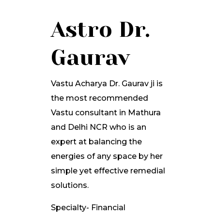
Astro Dr.
Gaurav
Vastu Acharya Dr. Gaurav ji is
the most recommended
Vastu consultant in Mathura
and Delhi NCR who is an
expert at balancing the
energies of any space by her
simple yet effective remedial
solutions.
Specialty- Financial