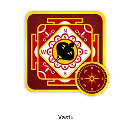
Vastu