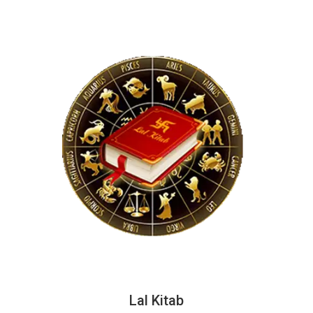
Lal Kitab