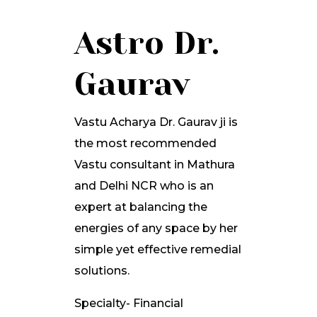
Astro Dr.
Gaurav
Vastu Acharya Dr. Gaurav ji is
the most recommended
Vastu consultant in Mathura
and Delhi NCR who is an
expert at balancing the
energies of any space by her
simple yet effective remedial
solutions.
Specialty- Financial