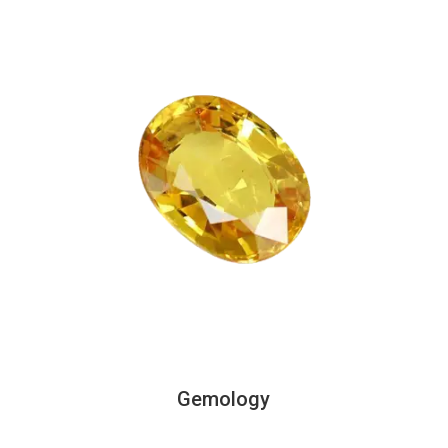
Gemology