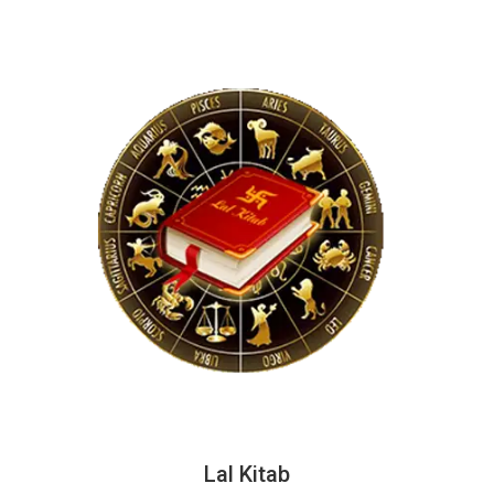
Lal Kitab