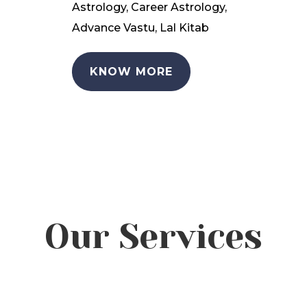
Astrology, Career Astrology,
Advance Vastu, Lal Kitab
KNOW MORE
Our Services