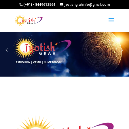
(+91) - 8449612564
jyotishgrahinfo@gmail.com