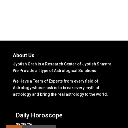
About Us
Jyotish Grah is a Research Center of Jyotish Shastra.
We Provide all type of Astrological Solutions.
We Have a Team of Experts from every field of
Astrology whose task is to break every myth of
astrology and bring the real astrology to the world.
Daily Horoscope
08/08/26