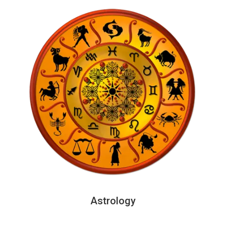
Astrology