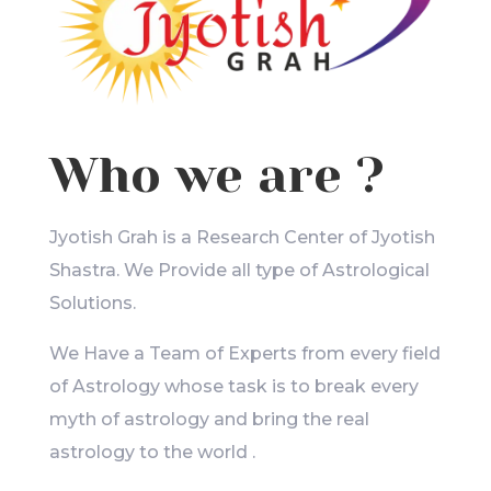
Who we are ?
Jyotish Grah is a Research Center of Jyotish
Shastra. We Provide all type of Astrological
Solutions.
We Have a Team of Experts from every field
of Astrology whose task is to break every
myth of astrology and bring the real
astrology to the world .