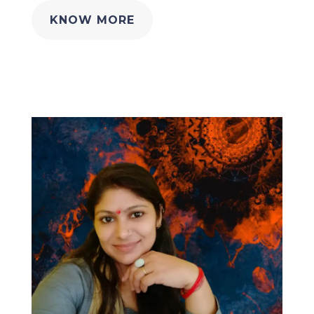
KNOW MORE