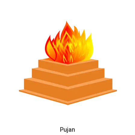
Pujan