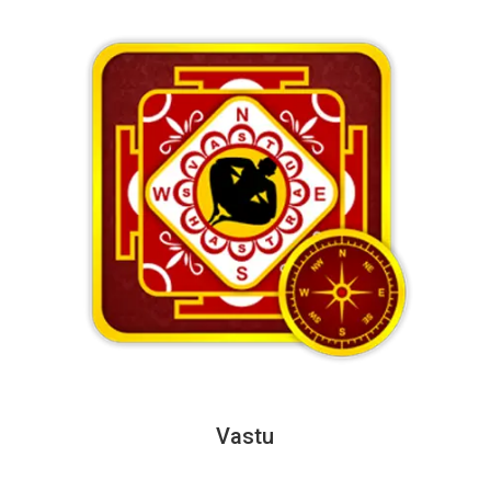
Vastu