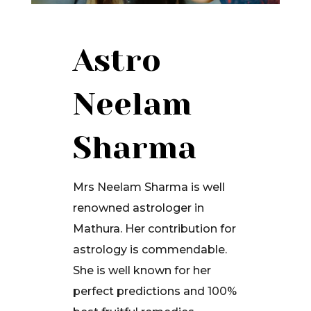
Astro
Neelam
Sharma
Mrs Neelam Sharma is well
renowned astrologer in
Mathura. Her contribution for
astrology is commendable.
She is well known for her
perfect predictions and 100%