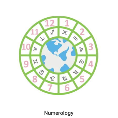
Numerology