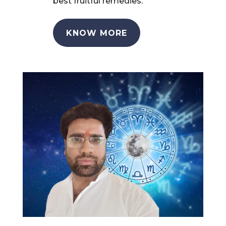
best fruitful remedies.
KNOW MORE