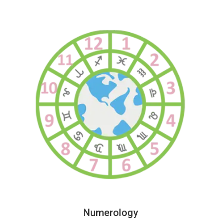
Numerology