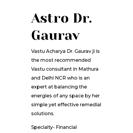
Astro Dr.
Gaurav
Vastu Acharya Dr. Gaurav ji is
the most recommended
Vastu consultant in Mathura
and Delhi NCR who is an
expert at balancing the
energies of any space by her
simple yet effective remedial
solutions.
Specialty- Financial