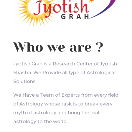
Who we are ?
Jyotish Grah is a Research Center of Jyotish
Shastra. We Provide all type of Astrological
Solutions.
We Have a Team of Experts from every field
of Astrology whose task is to break every
myth of astrology and bring the real
astrology to the world .