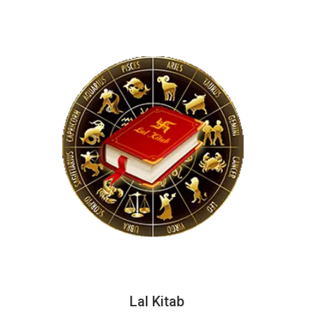
Lal Kitab