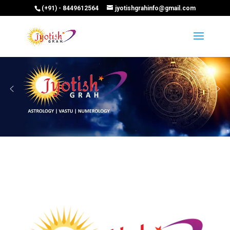
(+91) - 8449612564
jyotishgrahinfo@gmail.com