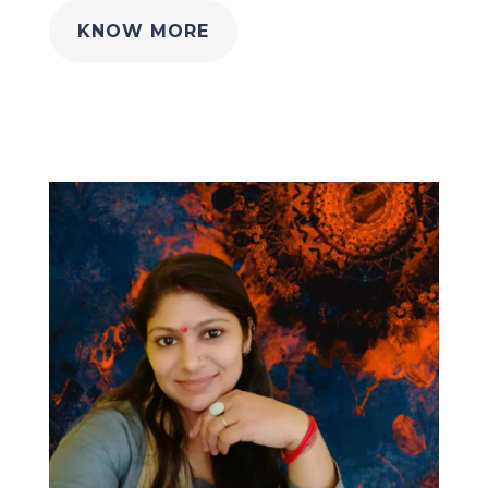
KNOW MORE