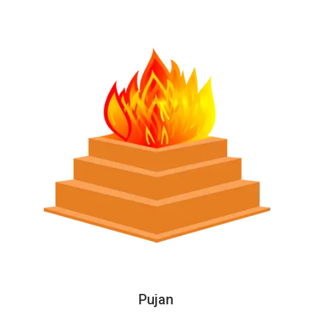
Pujan