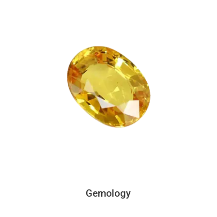
Gemology