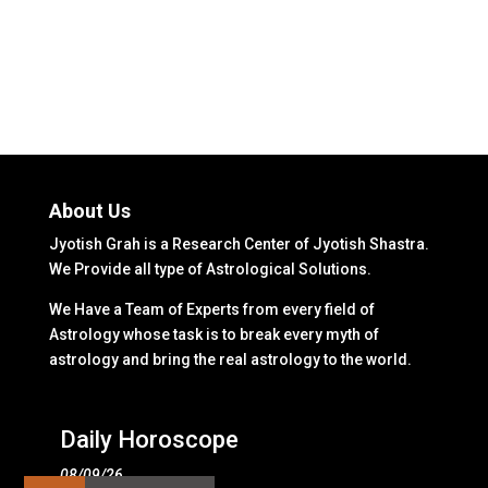
About Us
Jyotish Grah is a Research Center of Jyotish Shastra.
We Provide all type of Astrological Solutions.
We Have a Team of Experts from every field of
Astrology whose task is to break every myth of
astrology and bring the real astrology to the world.
Daily Horoscope
08/09/26