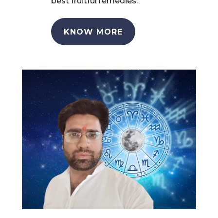
best fruitful remedies.
KNOW MORE