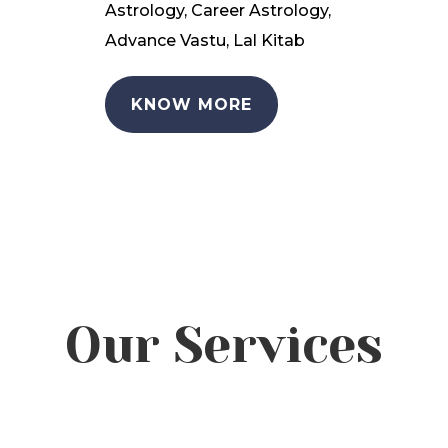
Astrology, Career Astrology,
Advance Vastu, Lal Kitab
KNOW MORE
Our Services