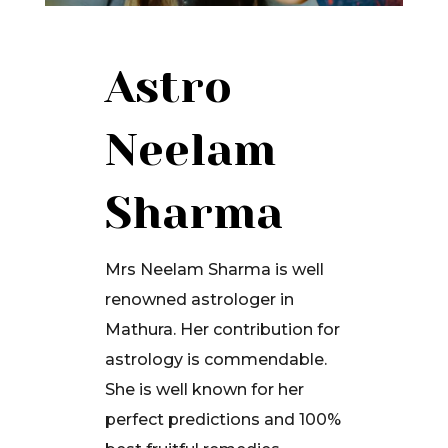
Astro
Neelam
Sharma
Mrs Neelam Sharma is well
renowned astrologer in
Mathura. Her contribution for
astrology is commendable.
She is well known for her
perfect predictions and 100%