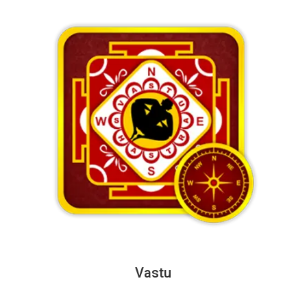
Vastu