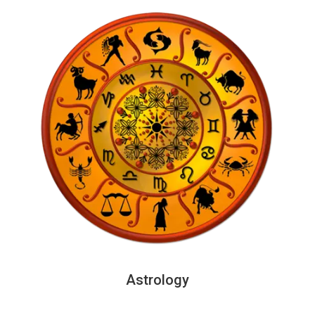
Astrology