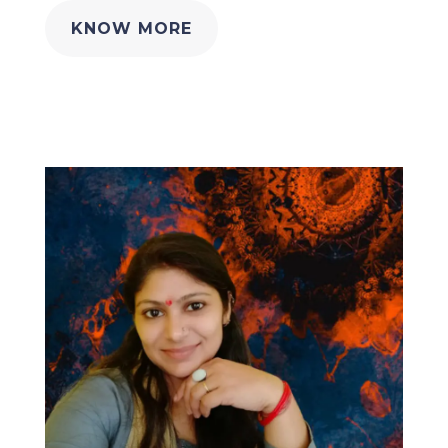
KNOW MORE