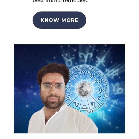
best fruitful remedies.
KNOW MORE