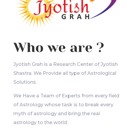
Who we are ?
Jyotish Grah is a Research Center of Jyotish
Shastra. We Provide all type of Astrological
Solutions.
We Have a Team of Experts from every field
of Astrology whose task is to break every
myth of astrology and bring the real
astrology to the world .