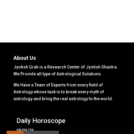
About Us
Jyotish Grah is a Research Center of Jyotish Shastra.
We Provide all type of Astrological Solutions.
We Have a Team of Experts from every field of
Astrology whose task is to break every myth of
astrology and bring the real astrology to the world.
Daily Horoscope
08/06/26