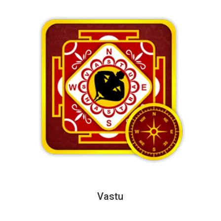
Vastu