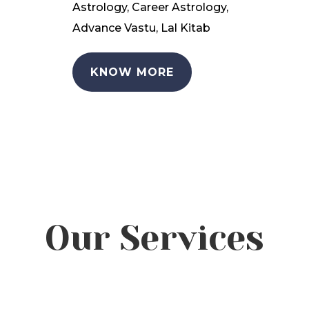
Astrology, Career Astrology,
Advance Vastu, Lal Kitab
KNOW MORE
Our Services