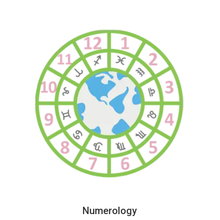
Numerology