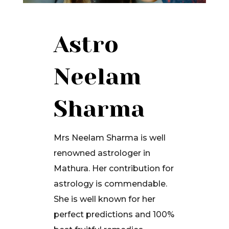
Astro
Neelam
Sharma
Mrs Neelam Sharma is well
renowned astrologer in
Mathura. Her contribution for
astrology is commendable.
She is well known for her
perfect predictions and 100%