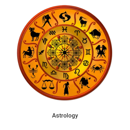
Astrology