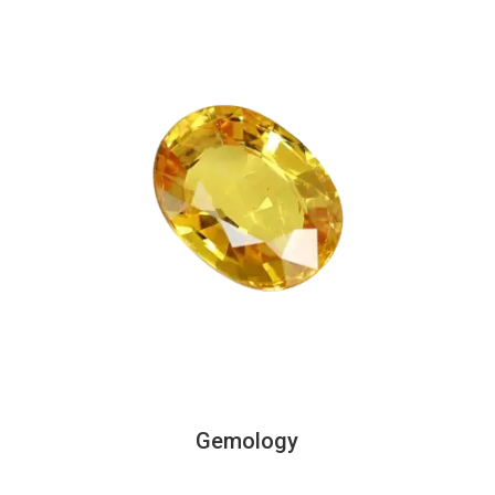
Gemology