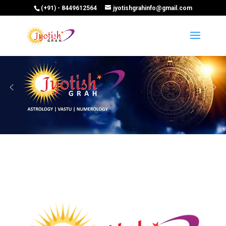
(+91) - 8449612564
jyotishgrahinfo@gmail.com