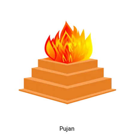
Pujan