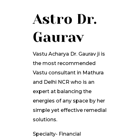
Astro Dr.
Gaurav
Vastu Acharya Dr. Gaurav ji is
the most recommended
Vastu consultant in Mathura
and Delhi NCR who is an
expert at balancing the
energies of any space by her
simple yet effective remedial
solutions.
Specialty- Financial