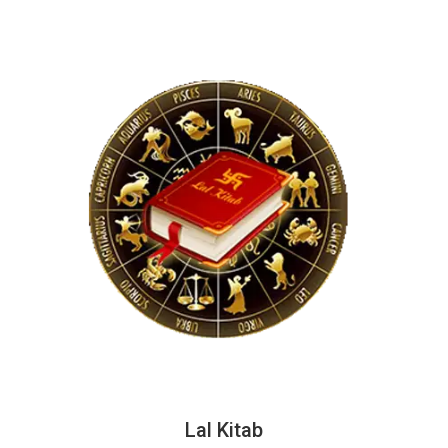
Lal Kitab